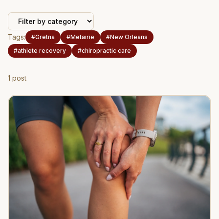
Tags:
#
Gretna
#
Metairie
#
New Orleans
#
athlete recovery
#
chiropractic care
1
post