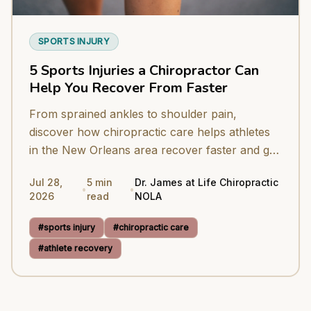
SPORTS INJURY
5 Sports Injuries a Chiropractor Can
Help You Recover From Faster
From sprained ankles to shoulder pain,
discover how chiropractic care helps athletes
in the New Orleans area recover faster and get
back to peak performance.
Jul 28,
5
min
Dr. James at Life Chiropractic
•
•
2026
read
NOLA
#
sports injury
#
chiropractic care
#
athlete recovery