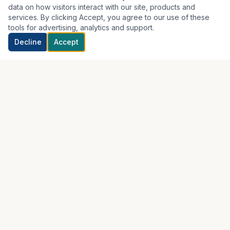
data on how visitors interact with our site, products and
services. By clicking Accept, you agree to our use of these
tools for advertising, analytics and support.
Decline
Accept
Real, hands-on chiropractic care with a patient-centered
approach. Serving the Greater New Orleans area.