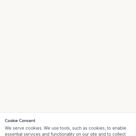
Cookie Consent
We serve cookies. We use tools, such as cookies, to enable
essential services and functionality on our site and to collect