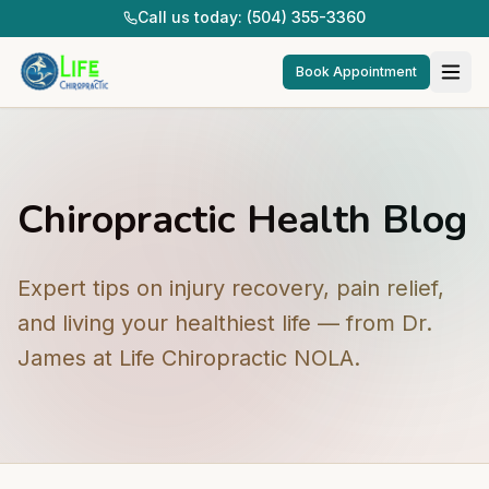
Call us today: (504) 355-3360
Book Appointment
Chiropractic Health Blog
Expert tips on injury recovery, pain relief,
and living your healthiest life — from Dr.
James at Life Chiropractic NOLA.